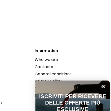
Information
Who we are
Contacts
General conditions
Privacy Policy
Cookie Policy
Recedi dal contratto
ISCRIVITI PER RICEVERE
DELLE OFFERTE PIÚ
h
ESCLUSIVE