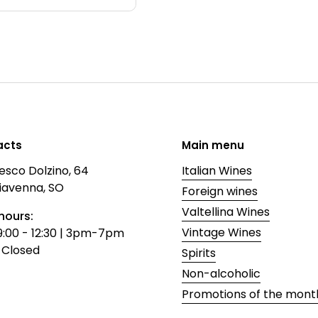
acts
Main menu
esco Dolzino, 64
Italian Wines
iavenna, SO
Foreign wines
Valtellina Wines
hours:
Vintage Wines
9:00 - 12:30 | 3pm-7pm
 Closed
Spirits
Non-alcoholic
Promotions of the mont