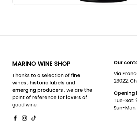
MARINO WINE SHOP
Our cont
Via Franc
Thanks to a selection of
fine
23022, Ch
wines
,
historic labels
and
emerging producers
,
we are
the
Opening 
point of reference for
lovers
of
Tue-Sat: 
good wine.
Sun-Mon:
Facebook
Instagram
TikTok