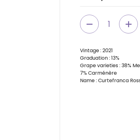
Quantity
Vintage
: 2021
Graduation
: 13%
Grape varieties
: 38% Me
7% Carménère
Name
: Curtefranca Ro