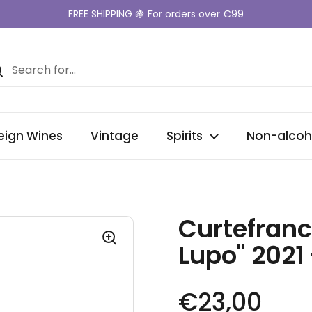
FREE SHIPPING 🍇 For orders over €99
eign Wines
Vintage
Spirits
Non-alcoh
Curtefranc
Lupo" 2021
Regular pr
€23,00