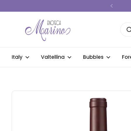
Skip to content
Previous
Italy
Valtellina
Bubbles
For