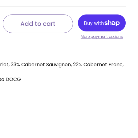
Add to cart
More payment options
rlot, 33% Cabernet Sauvignon, 22% Cabernet Franc,
sso DOCG