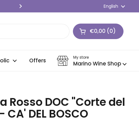
SPEDIZIONE GRATIS 🍇 Per ordini o
Language
English
Next
€0,00
0
Open cart
Shopping Cart Tot
products in your c
My store
olic
Offers
Marino Wine Shop
a Rosso DOC "Corte del
 - CA' DEL BOSCO
ice