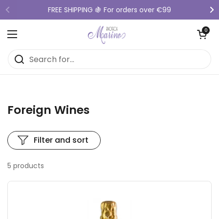
Skip to content
FREE SHIPPING 🍇 For orders over €99
Previous
Ne
Open cart
0
Open menu
Foreign Wines
Filter and sort
5 products