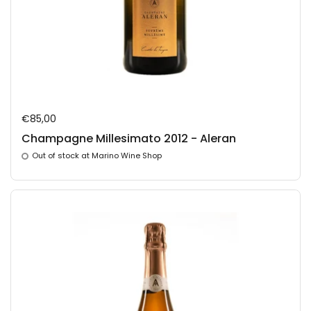
Regular price
€85,00
Champagne Millesimato 2012 - Aleran
Out of stock at Marino Wine Shop