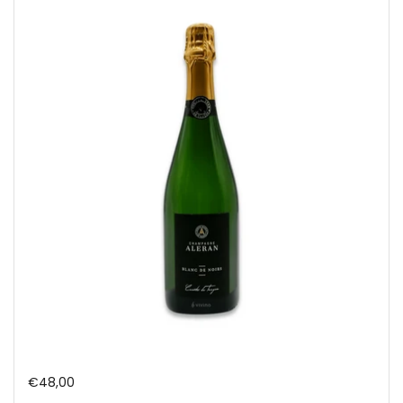
Regular price
€48,00