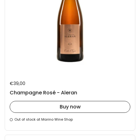
Regular price
€39,00
Champagne Rosé - Aleran
Buy now
Out of stock at Marino Wine Shop