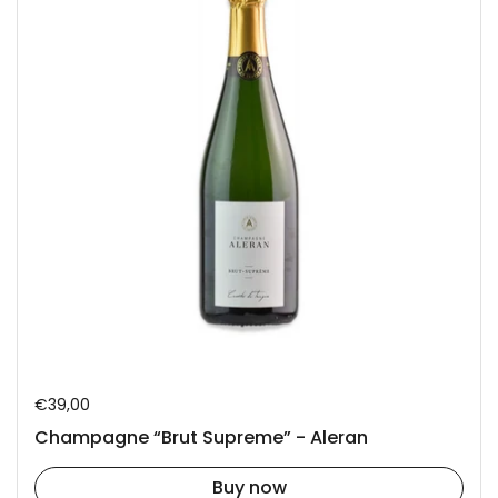
Regular price
€39,00
Champagne “Brut Supreme” - Aleran
Buy now