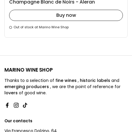
Champagne Blanc de Noirs - Aleran
Buy now
Out of stock at Marino Wine Shop
MARINO WINE SHOP
Thanks to a selection of
fine wines
,
historic labels
and
emerging producers
,
we are
the point of reference for
lovers
of good wine.
Facebook
Instagram
TikTok
Our contacts
Via Francesco Dolzino, 64