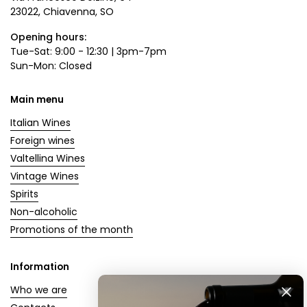
23022, Chiavenna, SO
Opening hours:
Tue-Sat: 9:00 - 12:30 | 3pm-7pm
Sun-Mon: Closed
Main menu
Italian Wines
Foreign wines
Valtellina Wines
Vintage Wines
Spirits
Non-alcoholic
Promotions of the month
Information
Who we are