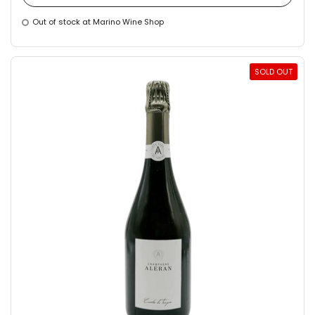
Out of stock at Marino Wine Shop
SOLD OUT