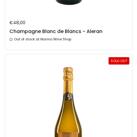
Regular price
€48,00
Champagne Blanc de Blancs - Aleran
Out of stock at Marino Wine Shop
SOLD OUT