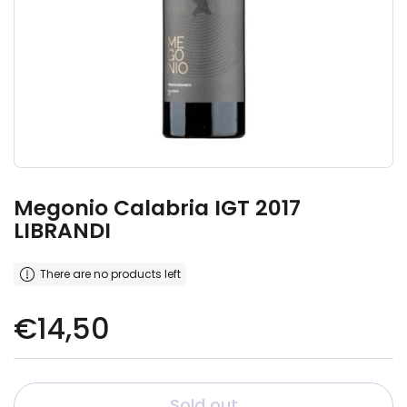
Megonio Calabria IGT 2017
LIBRANDI
There are no products left
Regular price
€14,50
Sold out