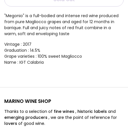
"Megonio" is a full-bodied and intense red wine produced
from pure Magliocco grapes and aged for 12 months in
barrique. Full and juicy notes of red fruit combine in a
warm, soft and enveloping taste
Vintage
: 2017
Graduation
: 14.5%
Grape varieties
:
100% sweet Magliocco
Name
:
IGT Calabria
MARINO WINE SHOP
Thanks to a selection of
fine wines
,
historic labels
and
emerging producers
,
we are
the point of reference for
lovers
of good wine.