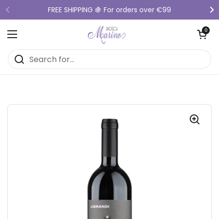
Skip to content
FREE SHIPPING 🍇 For orders over €99
Previous
Ne
Open cart
0
Open menu