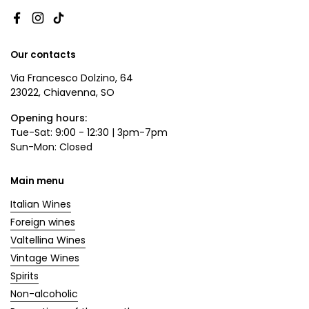
Facebook
Instagram
TikTok
Our contacts
Via Francesco Dolzino, 64
23022, Chiavenna, SO
Opening hours:
Tue-Sat: 9:00 - 12:30 | 3pm-7pm
Sun-Mon: Closed
Main menu
Italian Wines
Foreign wines
Valtellina Wines
Vintage Wines
Spirits
Non-alcoholic