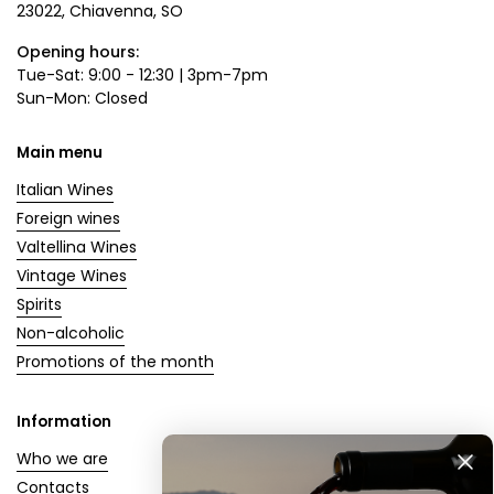
23022, Chiavenna, SO
Opening hours:
Tue-Sat: 9:00 - 12:30 | 3pm-7pm
Sun-Mon: Closed
Main menu
Italian Wines
Foreign wines
Valtellina Wines
Vintage Wines
Spirits
Non-alcoholic
Promotions of the month
Information
Who we are
Contacts