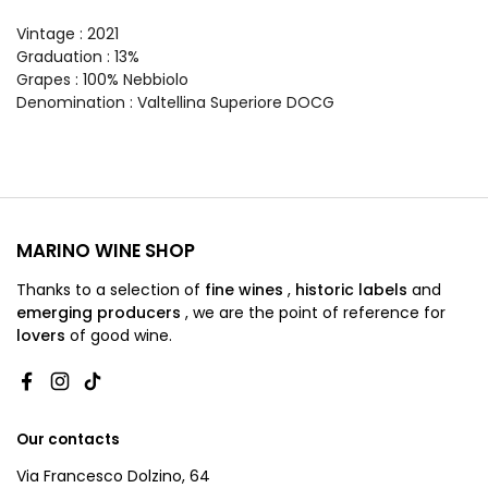
Vintage
: 2021
Graduation
: 13%
Grapes
: 100% Nebbiolo
Denomination
: Valtellina Superiore DOCG
MARINO WINE SHOP
Thanks to a selection of
fine wines
,
historic labels
and
emerging producers
,
we are
the point of reference for
lovers
of good wine.
Facebook
Instagram
TikTok
Our contacts
Via Francesco Dolzino, 64