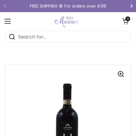
Skip to content
FREE SHIPPING 🍇 For orders over €99
Previous
Ne
Open cart
0
Open menu