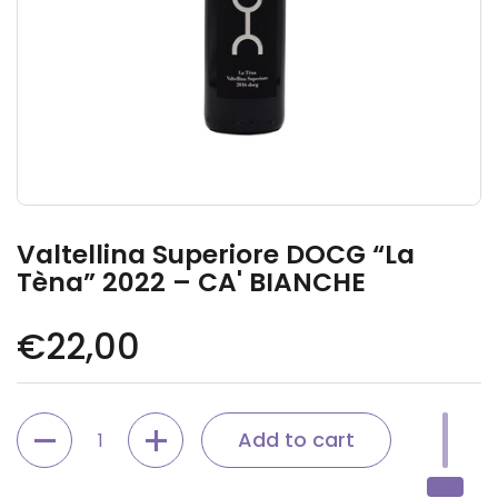
Valtellina Superiore DOCG “La
Tèna” 2022 – CA' BIANCHE
Regular price
€22,00
Quantity
Add to cart