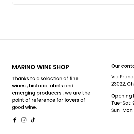
MARINO WINE SHOP
Our cont
Via Franc
Thanks to a selection of
fine
23022, Ch
wines
,
historic labels
and
emerging producers
,
we are
the
Opening 
point of reference for
lovers
of
Tue-Sat: 
good wine.
Sun-Mon:
Facebook
Instagram
TikTok