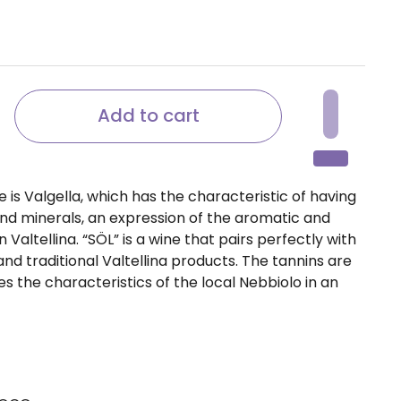
ice
Add to cart
is Valgella, which has the characteristic of having
and minerals, an expression of the aromatic and
 Valtellina. “SÖL” is a wine that pairs perfectly with
d traditional Valtellina products. The tannins are
s the characteristics of the local Nebbiolo in an