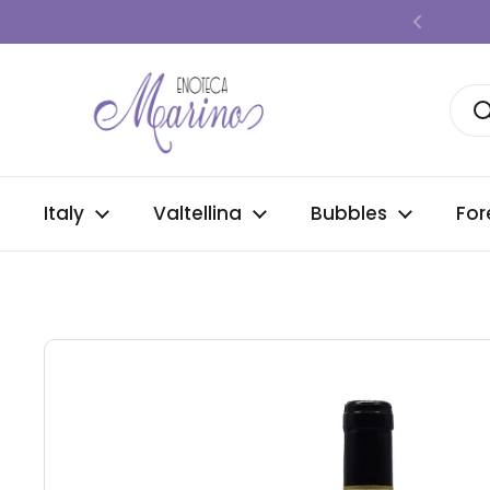
Skip to content
Previous
Italy
Valtellina
Bubbles
For