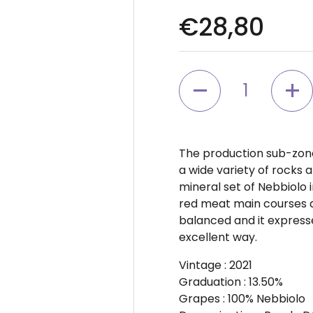
Regular pr
€28,80
Quantity
The production sub-zone 
a wide variety of rocks 
mineral set of Nebbiolo in
red meat main courses an
balanced and it expresse
excellent way.
Vintage
: 2021
Graduation
: 13.50%
Grapes
: 100% Nebbiolo