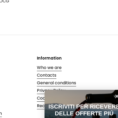
DOCG
Information
Who we are
Contacts
General conditions
Privacy Policy
Cookie Policy
Recedi dal contratto
ISCRIVITI PER RICEVERE
DELLE OFFERTE PIÚ
h