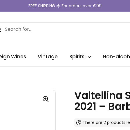
FREE SHIPPING 🍇 For orders over €99
eign Wines
Vintage
Spirits
Non-alcoh
Valtellina
2021 – Ba
There are 2 products le