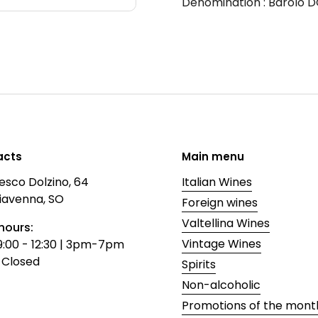
Denomination
: Barolo 
acts
Main menu
esco Dolzino, 64
Italian Wines
iavenna, SO
Foreign wines
Valtellina Wines
hours:
Vintage Wines
9:00 - 12:30 | 3pm-7pm
 Closed
Spirits
Non-alcoholic
Promotions of the mont