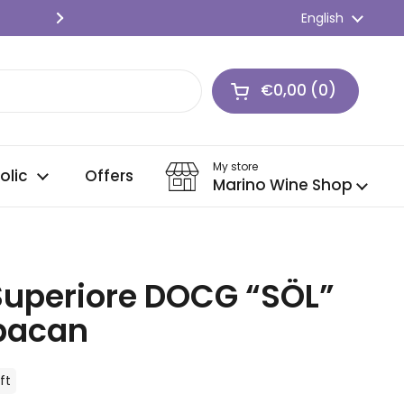
SPEDIZIONE GRATIS 🍇 Per ordini o
Language
English
Next
€0,00
0
Open cart
Shopping Cart Tot
products in your c
My store
olic
Offers
Marino Wine Shop
 Superiore DOCG “SÖL”
rbacan
ft